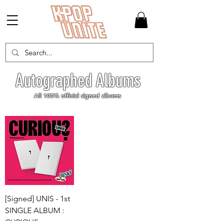
Autographed Albums
All 100% official signed albums
[Signed] UNIS - 1st
SINGLE ALBUM :