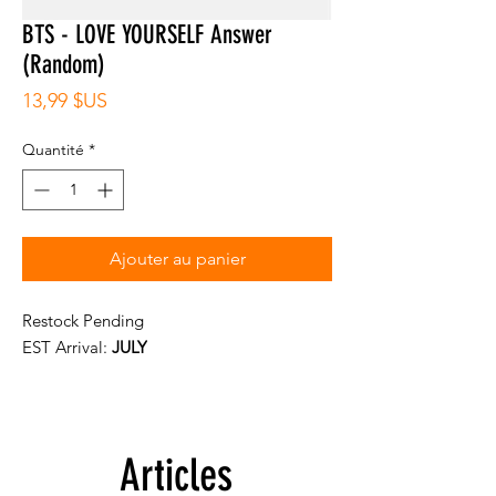
BTS - LOVE YOURSELF Answer
(Random)
Prix
13,99 $US
Quantité
*
Ajouter au panier
Restock Pending
EST Arrival:
JULY
Articles