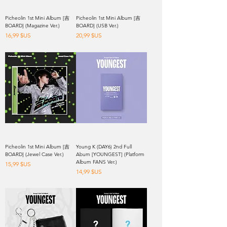
Picheolin 1st Mini Album [吉
Picheolin 1st Mini Album [吉
BOARD] (Magazine Ver.)
BOARD] (USB Ver.)
Prix
Prix
16,99 $US
20,99 $US
Picheolin 1st Mini Album [吉
Young K (DAY6) 2nd Full
BOARD] (Jewel Case Ver.)
Abum [YOUNGEST] (Platform
Album FANS Ver.)
Prix
15,99 $US
Prix
14,99 $US