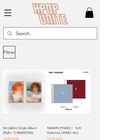
Filtrer
MJ (Astro) Single Album
TAEMIN [PHASE I : Soft
[Right..?] (RANDOM))
Violence] (JEWEL Ver.)
Prix
Prix
18,99 $US
15,99 $US