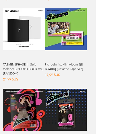
TAEMIN [PHASE I : Soft
Picheolin 1st Mini Album [吉
Violence] (PHOTO BOOK Ver.)
BOARD] (Cassette Tape Ver.)
(RANDOM)
Prix
17,99 $US
Prix
21,99 $US