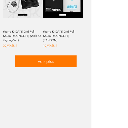
Young K (DAY6) 2nd Full
Young K (DAY6) 2nd Full
Abum [YOUNGEST] (Wallet &
Abum [YOUNGEST]
Keyring Ver.)
(RANDOM)
Prix
Prix
29,99 $US
19,99 $US
Voir plus