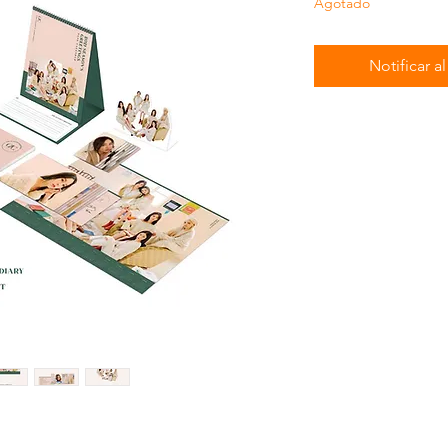
Agotado
Notificar a