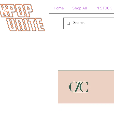
Home
Shop All
IN STOCK