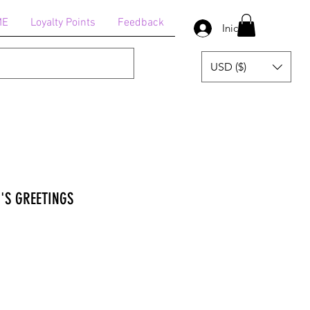
ME
Loyalty Points
Feedback
Iniciar sesión
USD ($)
'S GREETINGS