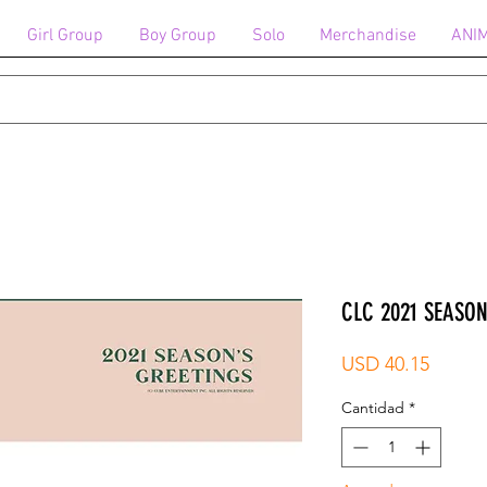
Girl Group
Boy Group
Solo
Merchandise
ANI
CLC 2021 SEASON
Precio
USD 40.15
Cantidad
*