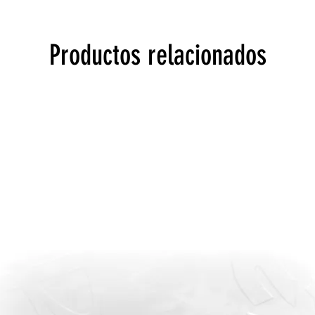
Productos relacionados