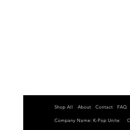
Shop All
About
Contact
FAQ
Company Name: K-Pop Unite Own