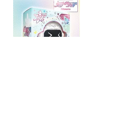
ONEWE 3rd Full Album [面 :
ONEWE 3rd Full Album
Unknown Atlas] (Universe Ver.)
Unknown Atlas] (面 Ve
Precio
USD 26.99
Return Policy
Store Policy