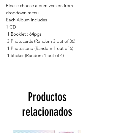
Please choose album version from
dropdown menu
Each Album Includes
1 CD
1 Booklet : 64pgs
3 Photocards (Random 3 out of 36)
1 Photostand (Random 1 out of 6)
1 Sticker (Random 1 out of 4)
Productos
relacionados