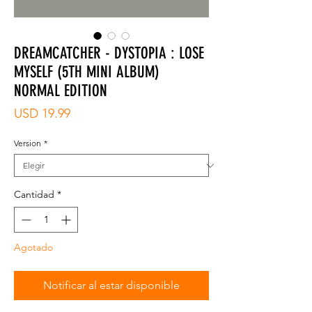
DREAMCATCHER - DYSTOPIA : LOSE
MYSELF (5TH MINI ALBUM)
NORMAL EDITION
Precio
USD 19.99
Version
*
Cantidad
*
Agotado
Notificar al estar disponible