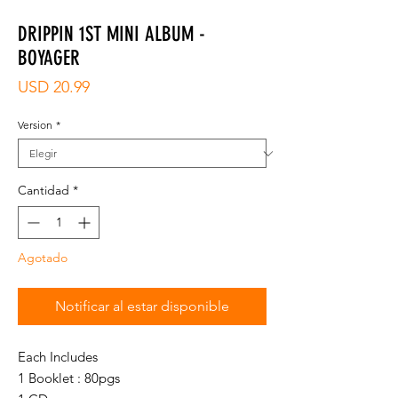
DRIPPIN 1ST MINI ALBUM -
BOYAGER
Precio
USD 20.99
Version
*
Cantidad
*
Agotado
Notificar al estar disponible
Each Includes
1 Booklet : 80pgs