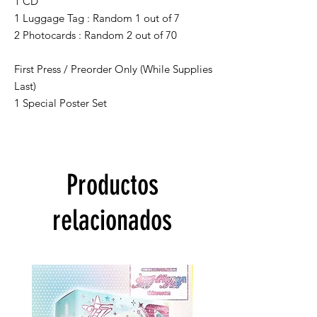
1 CD
1 Luggage Tag : Random 1 out of 7
2 Photocards : Random 2 out of 70
First Press / Preorder Only (While Supplies
Last)
1 Special Poster Set
Productos
relacionados