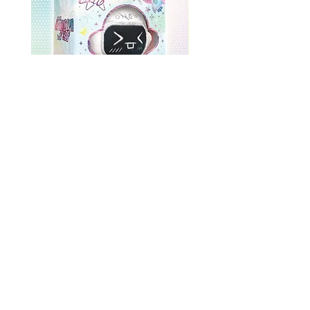
ONEWE 3rd Full Album [面 :
ONEWE 3rd Full Album
Unknown Atlas] (Universe Ver.)
Unknown Atlas] (面 Ve
Precio
USD 26.99
Return Policy
Store Policy
Shop All
About
Contact
FAQ
Company Name: K-Pop Unite Owner(s) (Name/DBA): Trystan Robinson, Delores Robinson
Phone Number:
1-318-542-3705
(If no repsonse, please leave a voicemail)
Business Address: 3770 U.S. 165, Unit N, Pineville, Louisiana, USA, 71360, United States