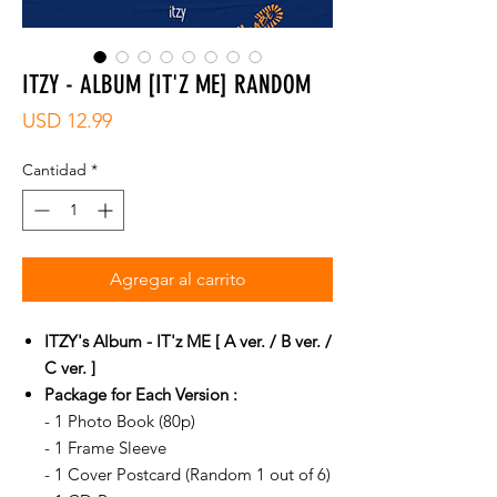
ITZY - ALBUM [IT'Z ME] RANDOM
Precio
USD 12.99
Cantidad
*
Agregar al carrito
ITZY's Album - IT'z ME [ A ver. / B ver. /
C ver. ]
Package for Each Version :
- 1 Photo Book (80p)
- 1 Frame Sleeve
- 1 Cover Postcard (Random 1 out of 6)