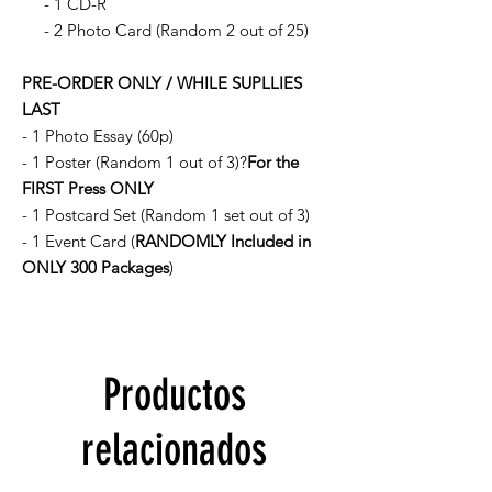
- 1 CD-R
- 2 Photo Card (Random 2 out of 25)
PRE-ORDER ONLY / WHILE SUPLLIES
LAST
- 1 Photo Essay (60p)
- 1 Poster (Random 1 out of 3)?
For the
FIRST Press ONLY
- 1 Postcard Set (Random 1 set out of 3)
- 1 Event Card (
RANDOMLY Included in
ONLY 300 Packages
)
Productos
relacionados