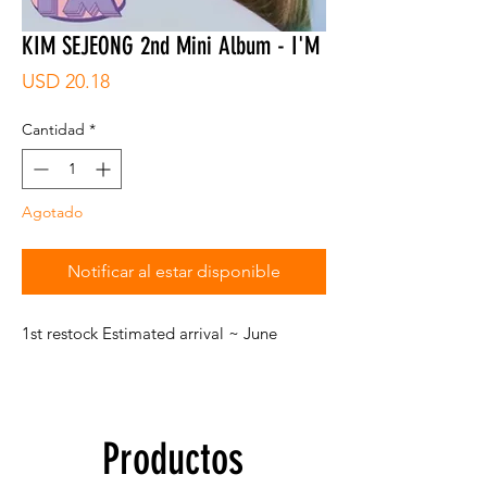
KIM SEJEONG 2nd Mini Album - I'M
Precio
USD 20.18
Cantidad
*
Agotado
Notificar al estar disponible
1st restock Estimated arrival ~ June
Productos