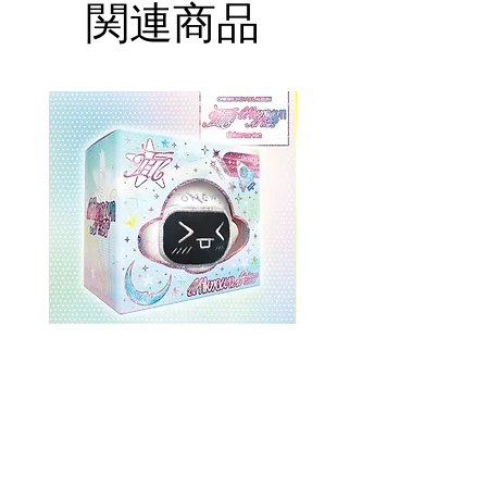
関連商品
ONEWE 3rd Full Album [面 :
ONEWE 3rd Full Album
Unknown Atlas] (Universe Ver.)
Unknown Atlas] (面 Ve
価格
$26.99