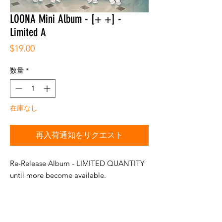
LOONA Mini Album - [+ +] -
Limited A
価
$19.00
格
数量
*
在庫なし
再入荷通知をリクエスト
Re-Release Album - LIMITED QUANTITY
until more become available.