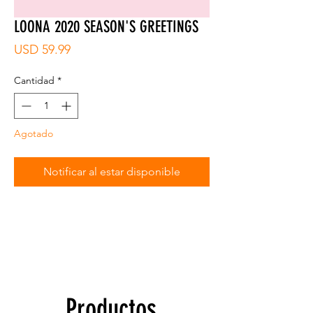
LOONA 2020 SEASON'S GREETINGS
Precio
USD 59.99
Cantidad
*
Agotado
Notificar al estar disponible
Productos