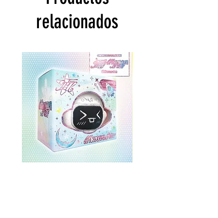
relacionados
ONEWE 3rd Full Album [面 :
ONEWE 3rd Full Album
Unknown Atlas] (Universe Ver.)
Unknown Atlas] (面 Ve
Precio
USD 26.99