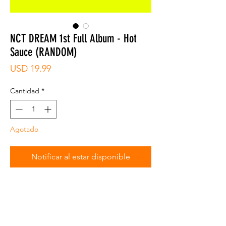
NCT DREAM 1st Full Album - Hot
Sauce (RANDOM)
Precio
USD 19.99
Cantidad
*
Agotado
Notificar al estar disponible