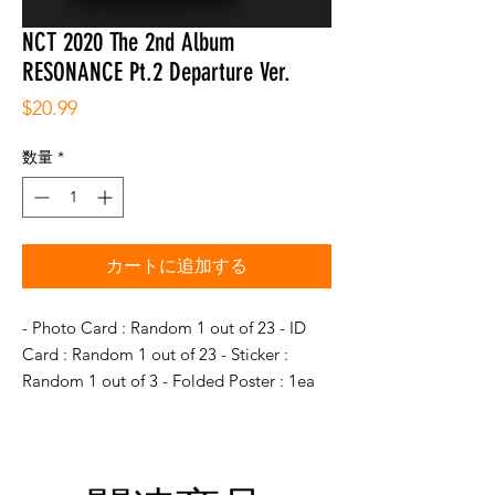
NCT 2020 The 2nd Album
RESONANCE Pt.2 Departure Ver.
価
$20.99
格
数量
*
カートに追加する
- Photo Card : Random 1 out of 23 - ID
Card : Random 1 out of 23 - Sticker :
Random 1 out of 3 - Folded Poster : 1ea