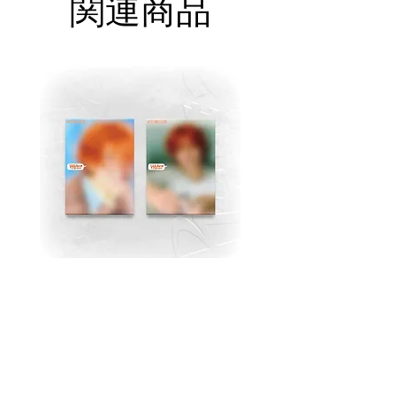
関連商品
MJ (Astro) Single Album
TAEMIN [PHASE I : S
[Right..?] (RANDOM))
Violence] (JEWEL Ve
価格
$18.99