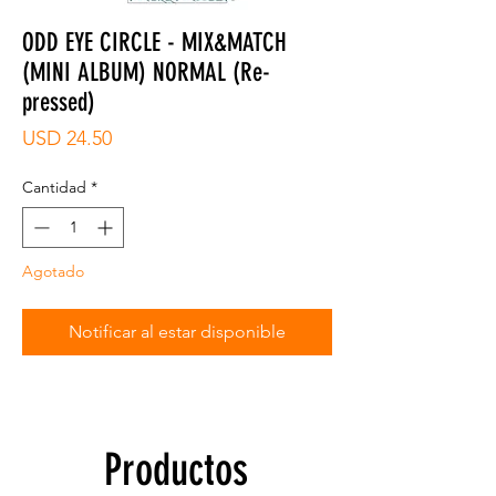
ODD EYE CIRCLE - MIX&MATCH
(MINI ALBUM) NORMAL (Re-
pressed)
Precio
USD 24.50
Cantidad
*
Agotado
Notificar al estar disponible
Productos