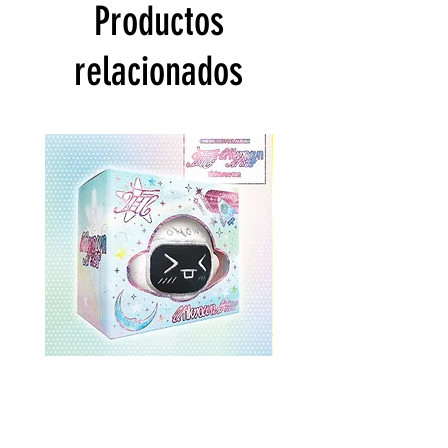
Productos
relacionados
ONEWE 3rd Full Album [面 :
ONEWE 3rd Full Album
Unknown Atlas] (Universe Ver.)
Unknown Atlas] (面 Ve