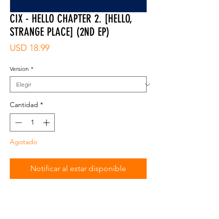
CIX - HELLO CHAPTER 2. [HELLO,
STRANGE PLACE] (2ND EP)
Precio
USD 18.99
Version
*
Cantidad
*
Agotado
Notificar al estar disponible