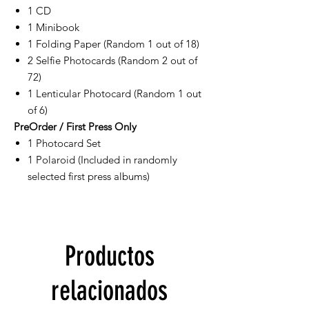
1 CD
1 Minibook
1 Folding Paper (Random 1 out of 18)
2 Selfie Photocards (Random 2 out of
72)
1 Lenticular Photocard (Random 1 out
of 6)
PreOrder / First Press Only
1 Photocard Set
1 Polaroid (Included in randomly
selected first press albums)
Productos
relacionados