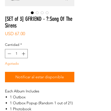
[SET of 3] GFRIEND - ?:Song Of The
Sirens
Precio
USD 67.00
Cantidad
*
Agotado
Notificar al estar disponible
Each Album Includes
1 Outbox
1 Outbox Popup (Random 1 out of 21)
1 Photobook