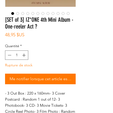
[SET of 3] IZ*ONE 4th Mini Album -
One-reeler Act ?
Prix
48,95 $US
Quantité
*
Rupture de stock
Me notifier lorsque cet article est disponible
- 3 Out Box : 220 x 160mm- 3 Cover 
Postcard : Random 1 out of 12- 3 
Photobook- 3 CD- 3 Movie Tickets- 3 
Circle Reel Photo- 3 Film Photo : Random 