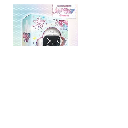
ONEWE 3rd Full Album [面 :
ONEWE 3rd Full Album
Unknown Atlas] (Universe Ver.)
Unknown Atlas] (面 Ve
Prix
26,99 $US