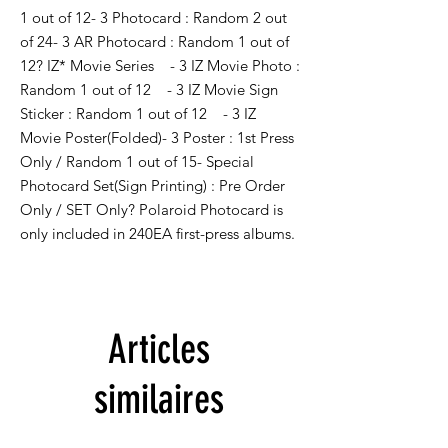
1 out of 12- 3 Photocard : Random 2 out 
of 24- 3 AR Photocard : Random 1 out of 
12? IZ* Movie Series    - 3 IZ Movie Photo : 
Random 1 out of 12    - 3 IZ Movie Sign 
Sticker : Random 1 out of 12    - 3 IZ 
Movie Poster(Folded)- 3 Poster : 1st Press 
Only / Random 1 out of 15- Special 
Photocard Set(Sign Printing) : Pre Order 
Only / SET Only? Polaroid Photocard is 
only included in 240EA first-press albums.
Articles
similaires