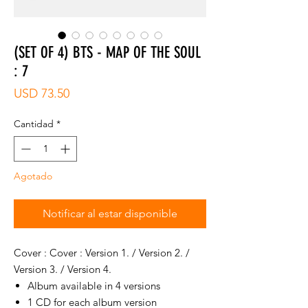
(SET OF 4) BTS - MAP OF THE SOUL
: 7
Precio
USD 73.50
Cantidad
*
Agotado
Notificar al estar disponible
Cover : Cover : Version 1. / Version 2. /
Version 3. / Version 4.
Album available in 4 versions
1 CD for each album version