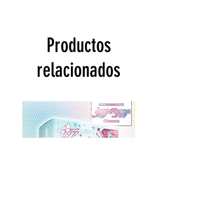
Productos
relacionados