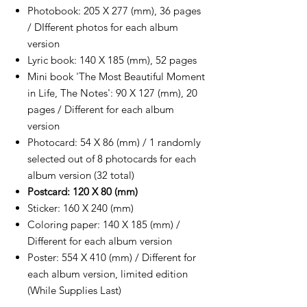
Photobook: 205 X 277 (mm), 36 pages
/ DIfferent photos for each album
version
Lyric book: 140 X 185 (mm), 52 pages
Mini book 'The Most Beautiful Moment
in Life, The Notes': 90 X 127 (mm), 20
pages / Different for each album
version
Photocard: 54 X 86 (mm) / 1 randomly
selected out of 8 photocards for each
album version (32 total)
Postcard: 120 X 80 (mm)
Sticker: 160 X 240 (mm)
Coloring paper: 140 X 185 (mm) /
Different for each album version
Poster: 554 X 410 (mm) / Different for
each album version, limited edition
(While Supplies Last)