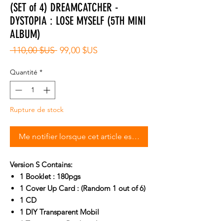
(SET of 4) DREAMCATCHER -
DYSTOPIA : LOSE MYSELF (5TH MINI
ALBUM)
Prix
Prix
 110,00 $US 
99,00 $US
original
promotionnel
Quantité
*
Rupture de stock
Me notifier lorsque cet article est disponible
Version S Contains:
1 Booklet : 180pgs
1 Cover Up Card : (Random 1 out of 6)
1 CD
1 DIY Transparent Mobil