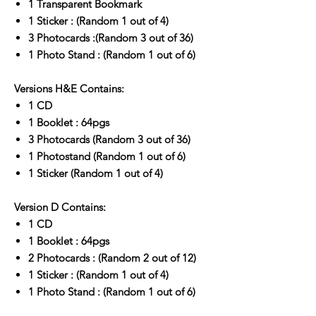
1 Transparent Bookmark
1 Sticker : (Random 1 out of 4)
3 Photocards :(Random 3 out of 36)
1 Photo Stand : (Random 1 out of 6)
Versions H&E Contains:
1 CD
1 Booklet : 64pgs
3 Photocards (Random 3 out of 36)
1 Photostand (Random 1 out of 6)
1 Sticker (Random 1 out of 4)
Version D Contains:
1 CD
1 Booklet : 64pgs
2 Photocards : (Random 2 out of 12)
1 Sticker : (Random 1 out of 4)
1 Photo Stand : (Random 1 out of 6)