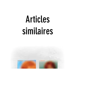
Articles
similaires