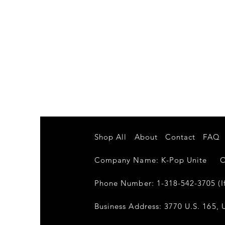
Shop All
About
Contact
FAQ
Company Name: K-Pop Unite Own
Phone Number: 1-318-542-3705 (If
Business Address: 3770 U.S. 165, U