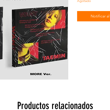
Agotado
Notificar a
Productos relacionados