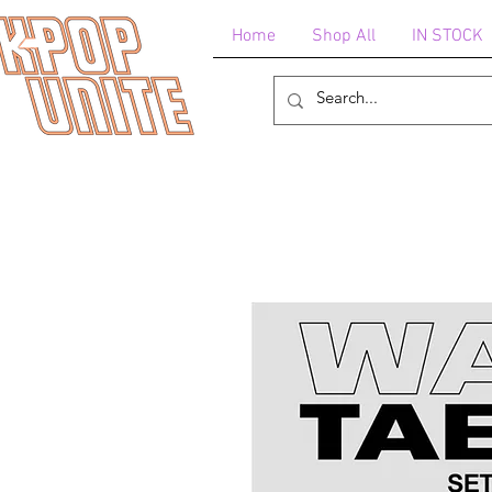
Home
Shop All
IN STOCK