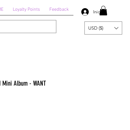
ME
Loyalty Points
Feedback
Iniciar sesión
USD ($)
d Mini Album - WANT