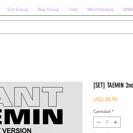
Girl Group
Boy Group
Solo
Merchandise
ANI
[SET] TAEMIN 2n
Precio
USD 28.95
Cantidad
*