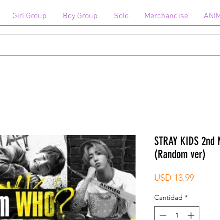
Girl Group
Boy Group
Solo
Merchandise
ANI
STRAY KIDS 2nd 
(Random ver)
Precio
USD 13.99
Cantidad
*