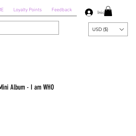
ME
Loyalty Points
Feedback
Iniciar sesión
USD ($)
Mini Album - I am WHO