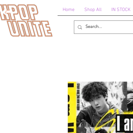
Home
Shop All
IN STOCK