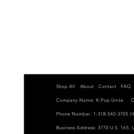
Shop All
About
Contact
FAQ
Company Name: K-Pop Unite Own
Phone Number: 1-318-542-3705 (If
Business Address: 3770 U.S. 165, U