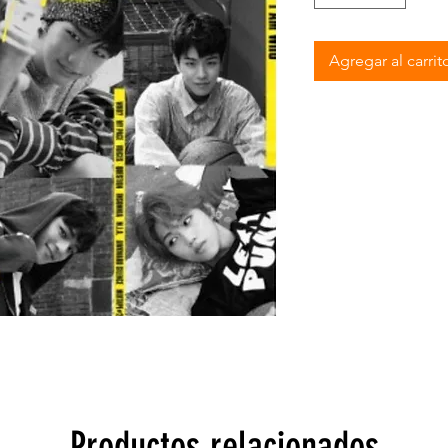
Agregar al carrit
Productos relacionados