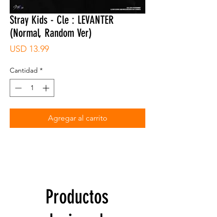
Stray Kids - Cle : LEVANTER
(Normal, Random Ver)
Precio
USD 13.99
Cantidad
*
Agregar al carrito
Productos