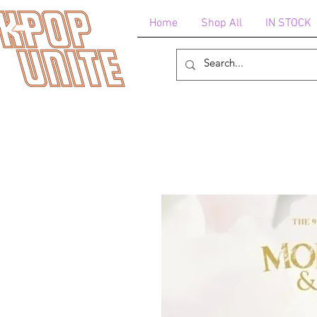
Home
Shop All
IN STOCK