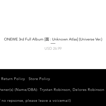
Vista rápida
ONEWE 3rd Full Album [面 : Unknown Atlas] (Universe Ver.)
Precio
USD 26.99
Return Policy
Store Policy
er(s) (Name/DBA): Trystan Robinson, Delores Robinso
 no repsonse, please leave a voicemail)