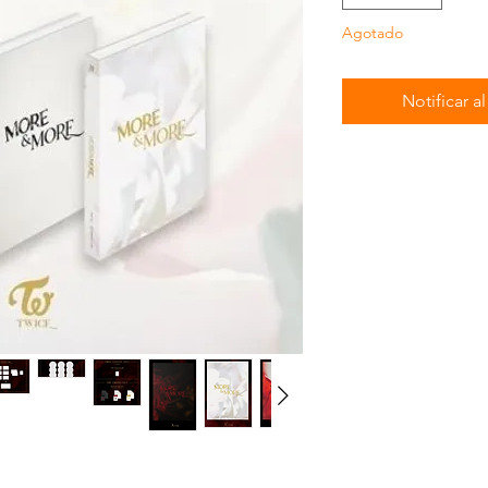
Agotado
Notificar a