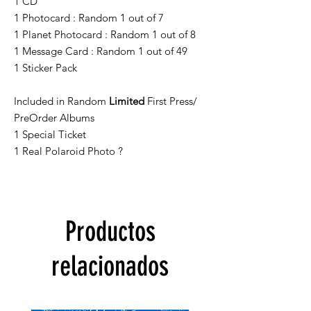
1 CD
1 Photocard : Random 1 out of 7
1 Planet Photocard : Random 1 out of 8
1 Message Card : Random 1 out of 49
1 Sticker Pack
Included in Random
Limited
First Press/
PreOrder Albums
1 Special Ticket
1 Real Polaroid Photo ?
Productos
relacionados