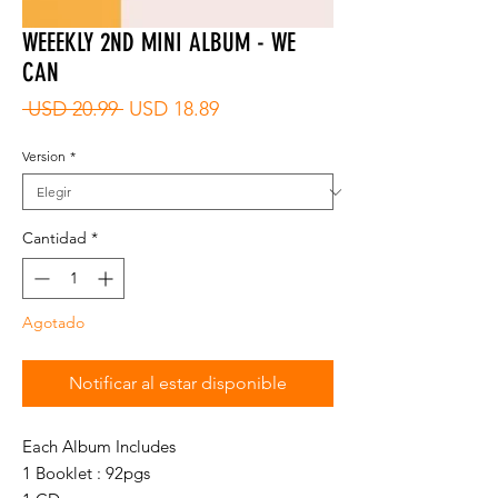
WEEEKLY 2ND MINI ALBUM - WE
CAN
Precio
Precio
 USD 20.99 
USD 18.89
de
oferta
Version
*
Cantidad
*
Agotado
Notificar al estar disponible
Each Album Includes
1 Booklet : 92pgs