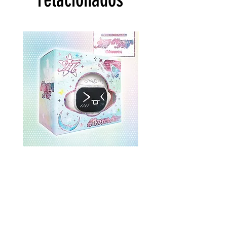
ONEWE 3rd Full Album [面 :
ONEWE 3rd Full Album
Unknown Atlas] (Universe Ver.)
Unknown Atlas] (面 Ve
Precio
USD 26.99