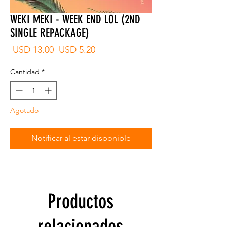
WEKI MEKI - WEEK END LOL (2ND
SINGLE REPACKAGE)
Precio
Precio
 USD 13.00 
USD 5.20
de
oferta
Cantidad
*
Agotado
Notificar al estar disponible
Productos
relacionados