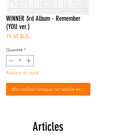
WINNER 3rd Album - Remember
(YOU ver.)
Prix
19,50 $US
Quantité
*
Rupture de stock
Me notifier lorsque cet article est disponible
Articles