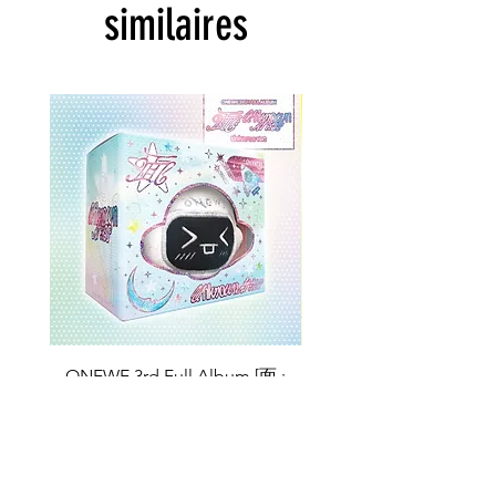
similaires
ONEWE 3rd Full Album [面 :
ONEWE 3rd Full Album
Unknown Atlas] (Universe Ver.)
Unknown Atlas] (面 Ve
Prix
26,99 $US