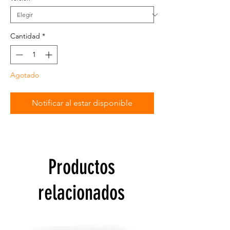
Cantidad
*
Agotado
Notificar al estar disponible
Productos
relacionados