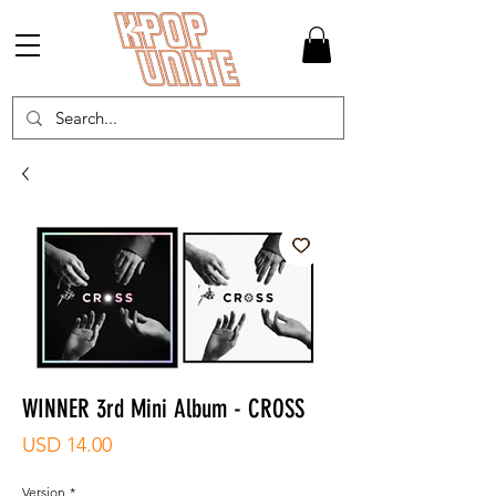
WINNER 3rd Mini Album - CROSS
Precio
USD 14.00
Version
*