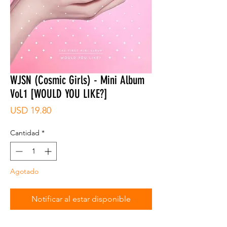
WJSN (Cosmic Girls) - Mini Album
Vol.1 [WOULD YOU LIKE?]
Precio
USD 19.80
Cantidad
*
Agotado
Notificar al estar disponible