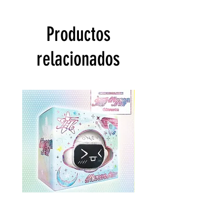
Productos
relacionados
ONEWE 3rd Full Album [面 :
ONEWE 3rd Full Album