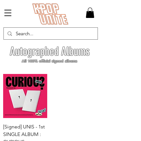
Autographed Albums
All 100% official signed albums
[Signed] UNIS - 1st
SINGLE ALBUM :