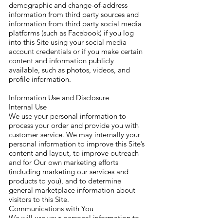
demographic and change-of-address
information from third party sources and
information from third party social media
platforms (such as Facebook) if you log
into this Site using your social media
account credentials or if you make certain
content and information publicly
available, such as photos, videos, and
profile information.
Information Use and Disclosure
Internal Use
We use your personal information to
process your order and provide you with
customer service. We may internally your
personal information to improve this Site’s
content and layout, to improve outreach
and for Our own marketing efforts
(including marketing our services and
products to you), and to determine
general marketplace information about
visitors to this Site.
Communications with You
We will use your personal information to