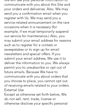
communicate with you about this Site and
your orders and deliveries. Also, We may
send you a confirmation email when you
register with Us. We may send you a
service-related announcement on the rare
occasions when it is necessary (for
example, if we must temporarily suspend
our service for maintenance.) Also, you
may submit your email address for reasons
such as to register for a contest or
sweepstakes or to sign up for email
newsletters and special offers. If you
submit your email address, We use it to
deliver the information to you. We always
permit you to unsubscribe or opt out of
future emails. Because We have to
communicate with you about orders that
you choose to place, you cannot opt out
of receiving emails related to your orders.
External Use
Except as otherwise set forth below, We
do not sell, rent, trade, license or
otherwise disclose your specific personal