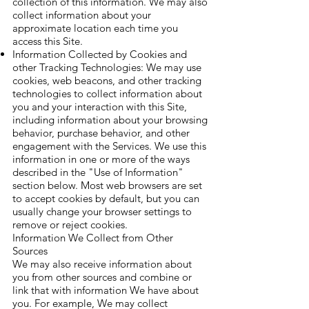
collection of this information. We may also
collect information about your
approximate location each time you
access this Site.
Information Collected by Cookies and
other Tracking Technologies: We may use
cookies, web beacons, and other tracking
technologies to collect information about
you and your interaction with this Site,
including information about your browsing
behavior, purchase behavior, and other
engagement with the Services. We use this
information in one or more of the ways
described in the "Use of Information"
section below. Most web browsers are set
to accept cookies by default, but you can
usually change your browser settings to
remove or reject cookies.
Information We Collect from Other
Sources
We may also receive information about
you from other sources and combine or
link that with information We have about
you. For example, We may collect