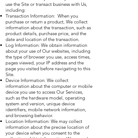
use the Site or transact business with Us,
including:
Transaction Information: When you
purchase or return a product, We collect
information about the transaction, such as
product details, purchase price, and the
date and location of the transaction.
Log Information: We obtain information
about your use of Our websites, including
the type of browser you use, access times,
pages viewed, your IP address and the
page you visited before navigating to this
Site.
Device Information: We collect
information about the computer or mobile
device you use to access Our Services,
such as the hardware model, operating
system and version, unique device
identifiers, mobile network information,
and browsing behavior.
Location Information: We may collect
information about the precise location of
your device when you consent to the