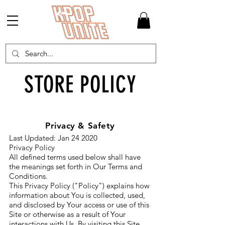
STORE POLICY
Privacy & Safety
Last Updated: Jan 24 2020
Privacy Policy
All defined terms used below shall have
the meanings set forth in Our Terms and
Conditions.
This Privacy Policy ("Policy") explains how
information about You is collected, used,
and disclosed by Your access or use of this
Site or otherwise as a result of Your
interactions with Us. By visiting this Site