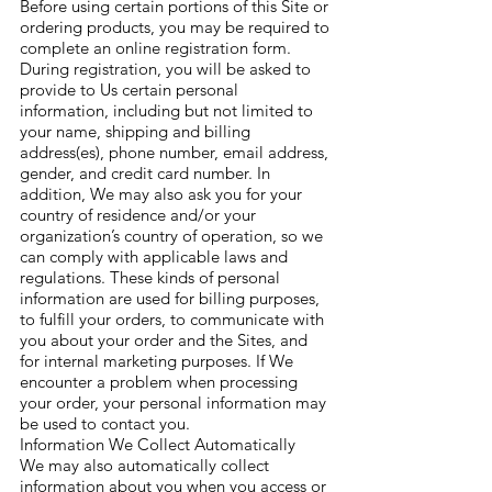
Before using certain portions of this Site or
ordering products, you may be required to
complete an online registration form.
During registration, you will be asked to
provide to Us certain personal
information, including but not limited to
your name, shipping and billing
address(es), phone number, email address,
gender, and credit card number. In
addition, We may also ask you for your
country of residence and/or your
organization’s country of operation, so we
can comply with applicable laws and
regulations. These kinds of personal
information are used for billing purposes,
to fulfill your orders, to communicate with
you about your order and the Sites, and
for internal marketing purposes. If We
encounter a problem when processing
your order, your personal information may
be used to contact you.
Information We Collect Automatically
We may also automatically collect
information about you when you access or