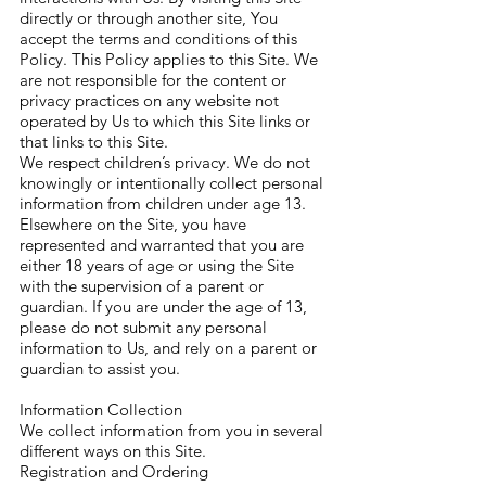
directly or through another site, You
accept the terms and conditions of this
Policy. This Policy applies to this Site. We
are not responsible for the content or
privacy practices on any website not
operated by Us to which this Site links or
that links to this Site.
We respect children’s privacy. We do not
knowingly or intentionally collect personal
information from children under age 13.
Elsewhere on the Site, you have
represented and warranted that you are
either 18 years of age or using the Site
with the supervision of a parent or
guardian. If you are under the age of 13,
please do not submit any personal
information to Us, and rely on a parent or
guardian to assist you.
Information Collection
We collect information from you in several
different ways on this Site.
Registration and Ordering