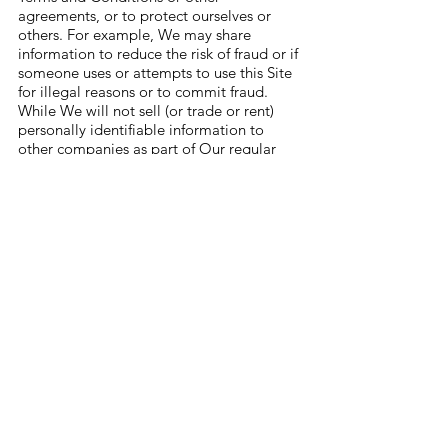
agreements, or to protect ourselves or
others. For example, We may share
information to reduce the risk of fraud or if
someone uses or attempts to use this Site
for illegal reasons or to commit fraud.
While We will not sell (or trade or rent)
personally identifiable information to
other companies as part of Our regular
course of business. However, it’s possible
that We might acquire or merge with or
be acquired by another company or that
We might dispose of some or all of Our
assets. If that happens, your personal
information may be disclosed to another
company, but that disclosure will be
subject to the Privacy Policy in effect.
We may share non-personal information
(such as the number of daily visitors to a
particular web page, or the size of an
order placed on a certain date) with third
parties such as advertising partners. This
information does not directly personally
identify you or any user.