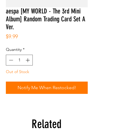
aespa [MY WORLD - The 3rd Mini
Album] Random Trading Card Set A
Ver.
Price
$9.99
Quantity
*
Out of Stock
Notify Me When Restocked!
Related