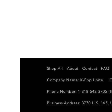
Shop All
About
Contact
FAQ
Company Name: K-Pop Unite Own
Phone Number: 1-318-542-3705 (If
Business Address: 3770 U.S. 165, U