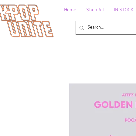
Home
Shop All
IN STOCK