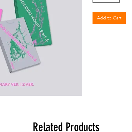
Add to Cart
Related Products