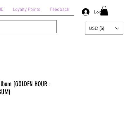
ME
Loyalty Points
Feedback
Log In
USD ($)
 Album [GOLDEN HOUR :
LBUM)