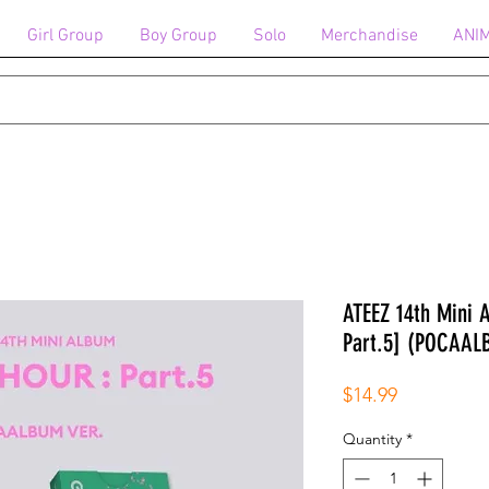
Girl Group
Boy Group
Solo
Merchandise
ANI
ATEEZ 14th Mini
Part.5] (POCAA
Price
$14.99
Quantity
*