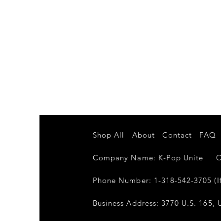
Shop All
About
Contact
FAQ
Company Name: K-Pop Unite Own
Phone Number: 1-318-542-3705 (If
Business Address: 3770 U.S. 165, U