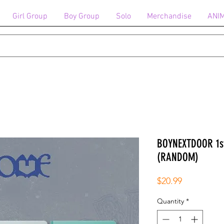
Girl Group
Boy Group
Solo
Merchandise
ANI
BOYNEXTDOOR 1st
(RANDOM)
Price
$20.99
Quantity
*