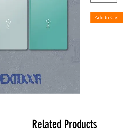
Add to Cart
Related Products