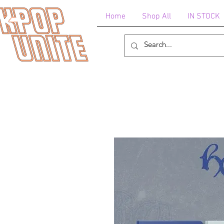
Home
Shop All
IN STOCK