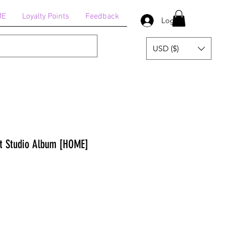
ME
Loyalty Points
Feedback
Log In
USD ($)
 Studio Album [HOME]