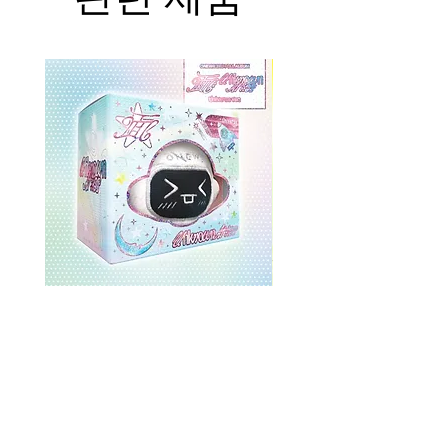
ONEWE 3rd Full Album [面 :
ONEWE 3rd Full Album
Unknown Atlas] (Universe Ver.)
Unknown Atlas] (面 Ve
가격
US$26.99