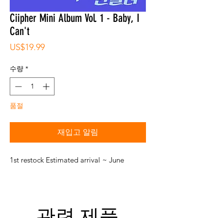
Ciipher Mini Album Vol. 1 - Baby, I
Can't
가
US$19.99
격
수량
*
품절
재입고 알림
1st restock Estimated arrival ~ June
관련 제품