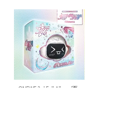
ONEWE 3rd Full Album [面 :
ONEWE 3rd Full Album
Unknown Atlas] (Universe Ver.)
Unknown Atlas] (面 Ve
Price
$26.99