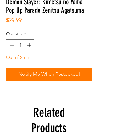
Demon Slayer: Kimetsu no Yaiba
Pop Up Parade Zenitsu Agatsuma
Price
$29.99
Quantity
*
Out of Stock
Notify Me When Restocked!
Related
Products