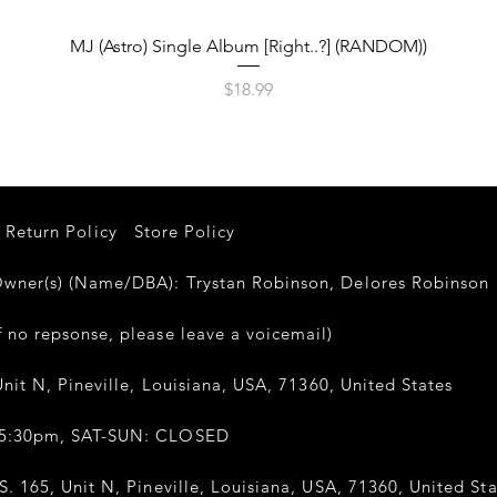
Quick View
MJ (Astro) Single Album [Right..?] (RANDOM))
Price
$18.99
Return Policy
Store Policy
er(s) (Name/DBA): Trystan Robinson, Delores Robinso
 no repsonse, please leave a voicemail)
nit N, Pineville, Louisiana, USA, 71360, United States
-5:30pm, SAT-SUN: CLOSED
. 165, Unit N, Pineville, Louisiana, USA, 71360, United Sta