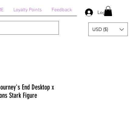
ME
Loyalty Points
Feedback
Log In
USD ($)
Journey's End Desktop x
ons Stark Figure