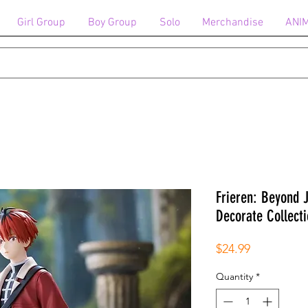
Girl Group
Boy Group
Solo
Merchandise
ANI
Frieren: Beyond 
Decorate Collecti
Price
$24.99
Quantity
*