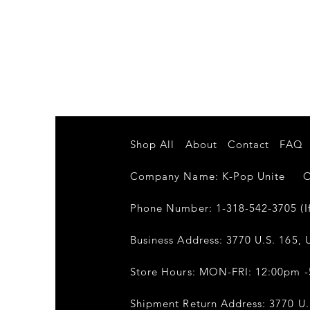
Shop All
About
Contact
FAQ
Company Name: K-Pop Unite Own
Phone Number: 1-318-542-3705 (If
Business Address: 3770 U.S. 165, U
Store Hours: MON-FRI: 12:00pm 
Shipment Return Address: 3770 U.S