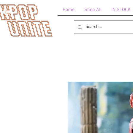
Home
Shop All
IN STOCK