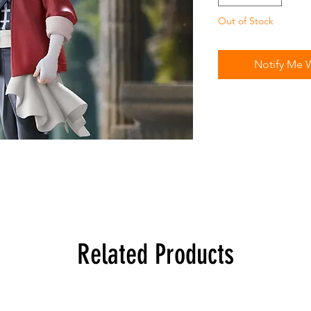
Out of Stock
Notify Me 
Related Products