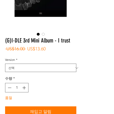
(G)I-DLE 3rd Mini Album - I trust
일
할
 US$16.00 
US$13.60
반
인
가
가
Version
*
수량
*
품절
재입고 알림