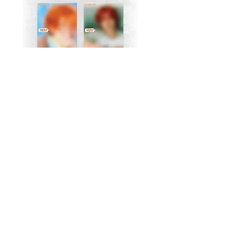
MJ (Astro) Single Album
TAEMIN [PHASE I : S
[Right..?] (RANDOM))
Violence] (JEWEL Ve
가격
US$18.99
Return Policy
Store Policy
Shop All
About
Contact
FAQ
Company Name: K-Pop Unite Owner(s) (Name/DBA): Trystan Robinson, Delores Robinson
Phone Number:
1-318-542-3705
(If no repsonse, please leave a voicemail)