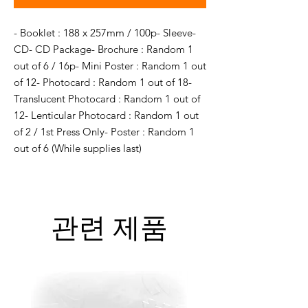
- Booklet : 188 x 257mm / 100p- Sleeve- 
CD- CD Package- Brochure : Random 1 
out of 6 / 16p- Mini Poster : Random 1 out 
of 12- Photocard : Random 1 out of 18- 
Translucent Photocard : Random 1 out of 
12- Lenticular Photocard : Random 1 out 
of 2 / 1st Press Only- Poster : Random 1 
out of 6 (While supplies last)
관련 제품