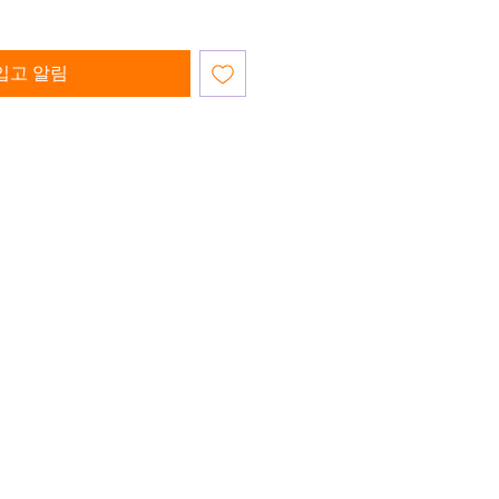
입고 알림