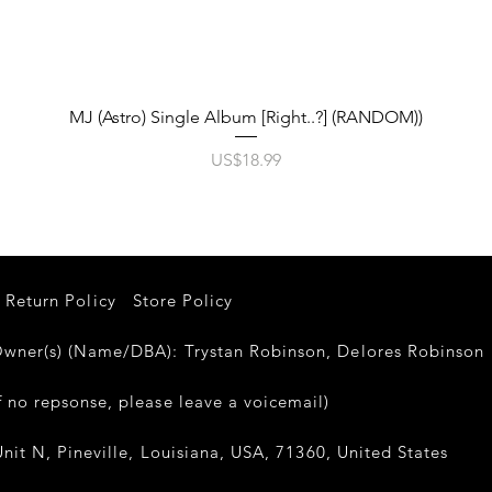
제품보기
MJ (Astro) Single Album [Right..?] (RANDOM))
가격
US$18.99
Return Policy
Store Policy
er(s) (Name/DBA): Trystan Robinson, Delores Robinso
 no repsonse, please leave a voicemail)
nit N, Pineville, Louisiana, USA, 71360, United States