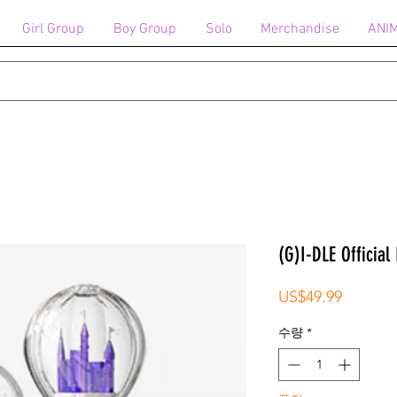
Girl Group
Boy Group
Solo
Merchandise
ANI
(G)I-DLE Official 
가
US$49.99
격
수량
*