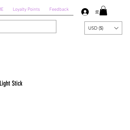
ME
Loyalty Points
Feedback
로그인
USD ($)
Light Stick