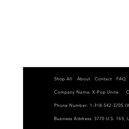
Shop All
About
Contact
FAQ
Company Name: K-Pop Unite Own
Phone Number: 1-318-542-3705 (If
Business Address: 3770 U.S. 165, U