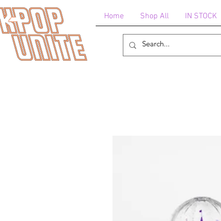
Home
Shop All
IN STOCK