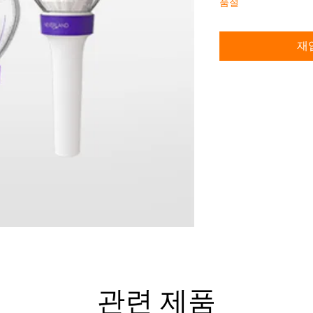
품절
재
관련 제품