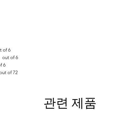
 of 6
out of 6
f 6
out of 72
관련 제품