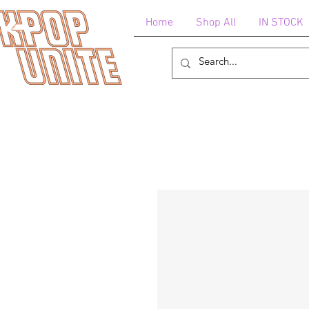
Home
Shop All
IN STOCK