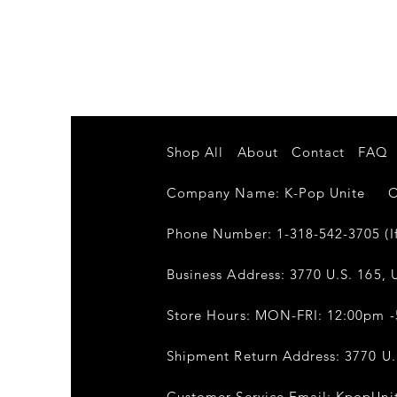
Shop All
About
Contact
FAQ
Company Name: K-Pop Unite Own
Phone Number: 1-318-542-3705 (If
Business Address: 3770 U.S. 165, U
Store Hours: MON-FRI: 12:00pm 
Shipment Return Address: 3770 U.S
Customer Service Email:
KpopUni