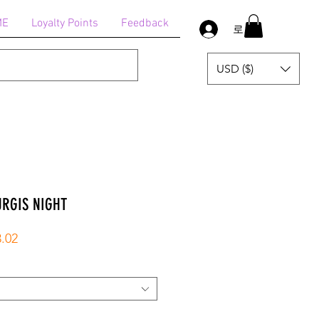
ME
Loyalty Points
Feedback
로그인
USD ($)
URGIS NIGHT
할
.02
인
가