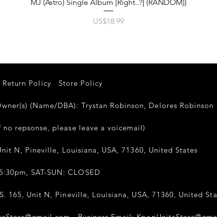
제품보기
MJ (Astro) Single Album [Right..?] (RANDOM))
가격
US$18.99
Return Policy
Store Policy
er(s) (Name/DBA): Trystan Robinson, Delores Robinso
 no repsonse, please leave a voicemail)
nit N, Pineville, Louisiana, USA, 71360, United States
-5:30pm, SAT-SUN: CLOSED
. 165, Unit N, Pineville, Louisiana, USA, 71360, United Sta
teStore@gmail.com
Business Email:
KpopUniteStore@gma