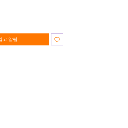
입고 알림