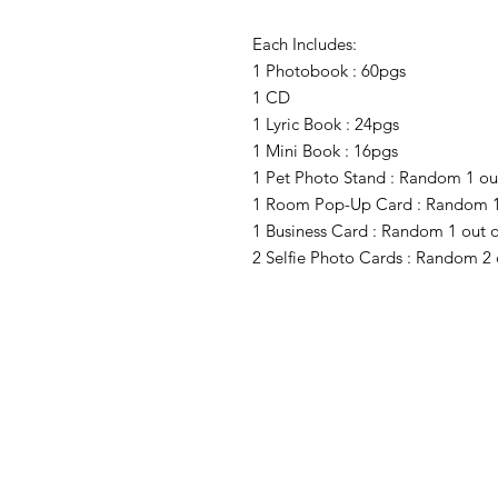
Each Includes:
1 Photobook : 60pgs
1 CD
1 Lyric Book : 24pgs
1 Mini Book : 16pgs
1 Pet Photo Stand : Random 1 out
1 Room Pop-Up Card : Random 1 
1 Business Card : Random 1 out o
2 Selfie Photo Cards : Random 2 