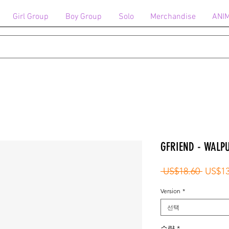
Girl Group
Boy Group
Solo
Merchandise
ANI
GFRIEND - WALP
일
 US$18.60 
US$13
반
Version
*
가
선택
수량
*