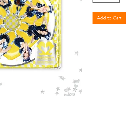
Add to Cart