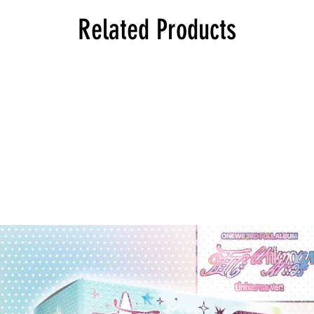
Related Products