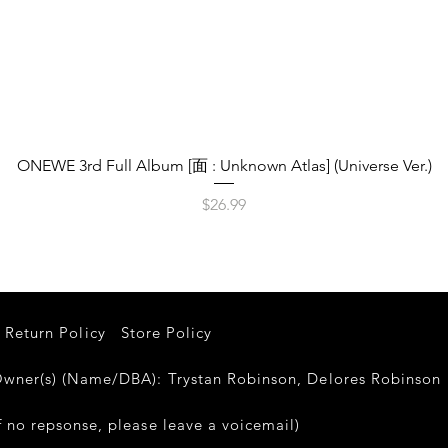
Quick View
ONEWE 3rd Full Album [面 : Unknown Atlas] (Universe Ver.)
Price
$26.99
Return Policy
Store Policy
er(s) (Name/DBA): Trystan Robinson, Delores Robinso
 no repsonse, please leave a voicemail)