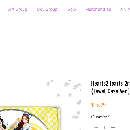
Girl Group
Boy Group
Solo
Merchandise
ANI
Hearts2Hearts 2
(Jewel Case Ver.)
Price
$15.99
Quantity
*