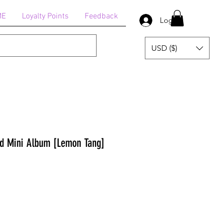
ME
Loyalty Points
Feedback
Log In
USD ($)
nd Mini Album [Lemon Tang]