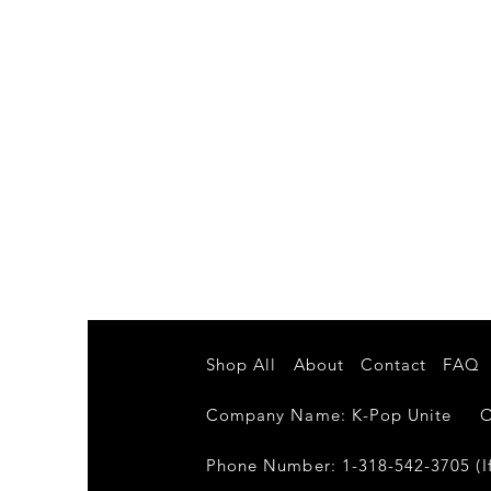
Shop All
About
Contact
FAQ
Company Name: K-Pop Unite Own
Phone Number: 1-318-542-3705 (If