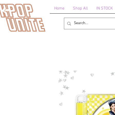
Home
Shop All
IN STOCK