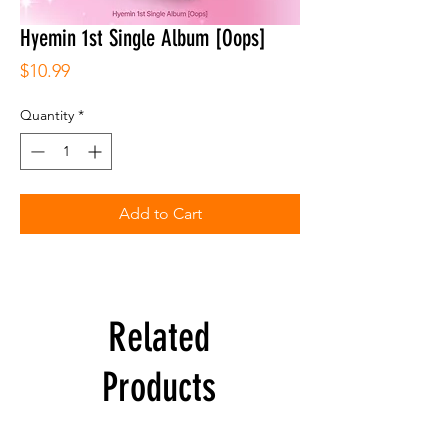
Hyemin 1st Single Album [Oops]
Price
$10.99
Quantity
*
Add to Cart
Related
Products