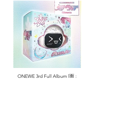
ONEWE 3rd Full Album [面 :
ONEWE 3rd Full Album
Unknown Atlas] (Universe Ver.)
Unknown Atlas] (面 Ve
Price
$26.99
Return Policy
Store Policy