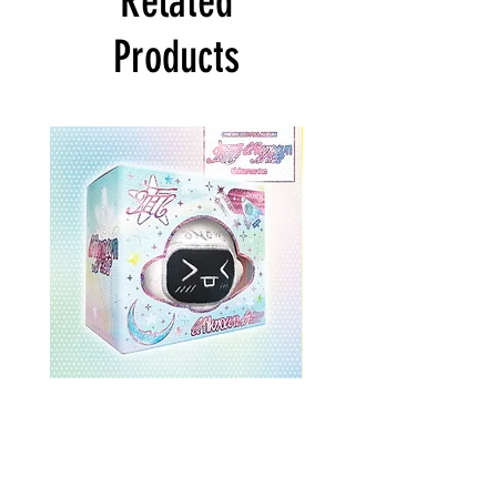
Related
Products
ONEWE 3rd Full Album [面 :
ONEWE 3rd Full Album
Unknown Atlas] (Universe Ver.)
Unknown Atlas] (面 Ve
Price
$26.99