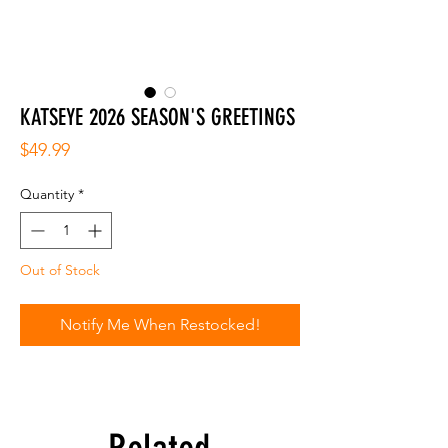
KATSEYE 2026 SEASON'S GREETINGS
Price
$49.99
Quantity
*
Out of Stock
Notify Me When Restocked!