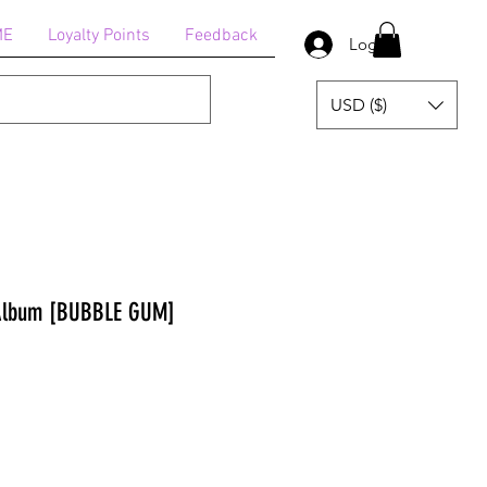
ME
Loyalty Points
Feedback
Log In
USD ($)
 Album [BUBBLE GUM]