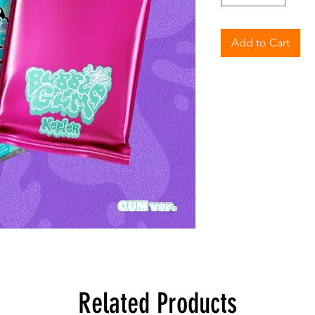
Add to Cart
Related Products