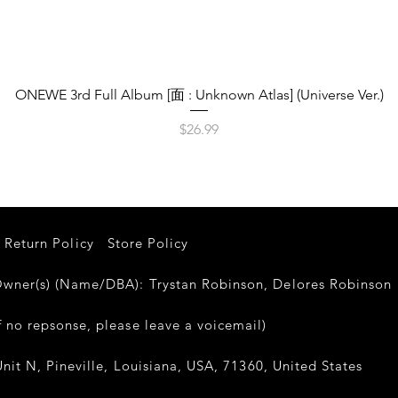
Quick View
ONEWE 3rd Full Album [面 : Unknown Atlas] (Universe Ver.)
Price
$26.99
Return Policy
Store Policy
er(s) (Name/DBA): Trystan Robinson, Delores Robinso
 no repsonse, please leave a voicemail)
nit N, Pineville, Louisiana, USA, 71360, United States