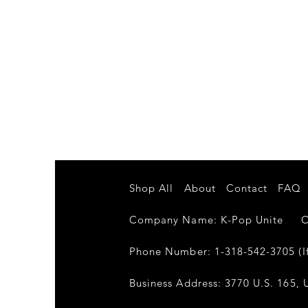
Shop All
About
Contact
FAQ
Company Name: K-Pop Unite Own
Phone Number: 1-318-542-3705 (If
Business Address: 3770 U.S. 165, U