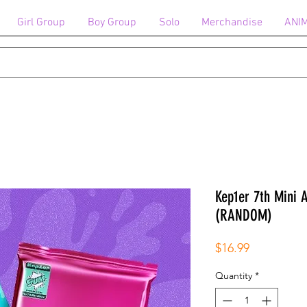
Girl Group
Boy Group
Solo
Merchandise
ANI
Kep1er 7th Mini
(RANDOM)
Price
$16.99
Quantity
*