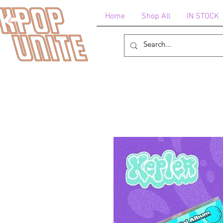
Home
Shop All
IN STOCK