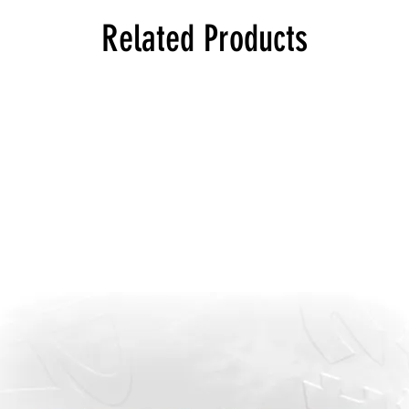
Related Products