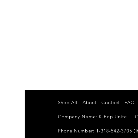
Shop All
About
Contact
FAQ
Company Name: K-Pop Unite Own
Phone Number: 1-318-542-3705 (If