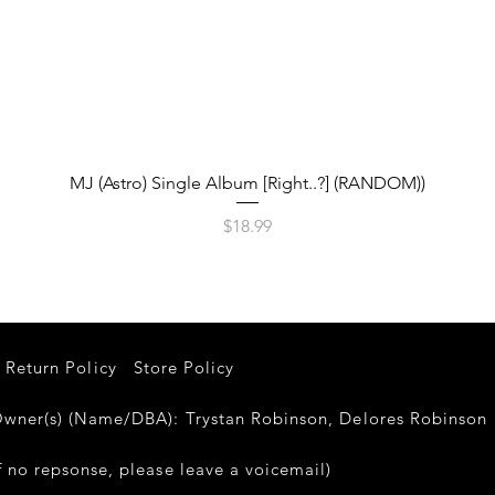
Quick View
MJ (Astro) Single Album [Right..?] (RANDOM))
Price
$18.99
Return Policy
Store Policy
er(s) (Name/DBA): Trystan Robinson, Delores Robinso
 no repsonse, please leave a voicemail)