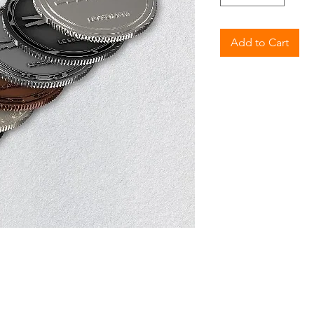
Add to Cart