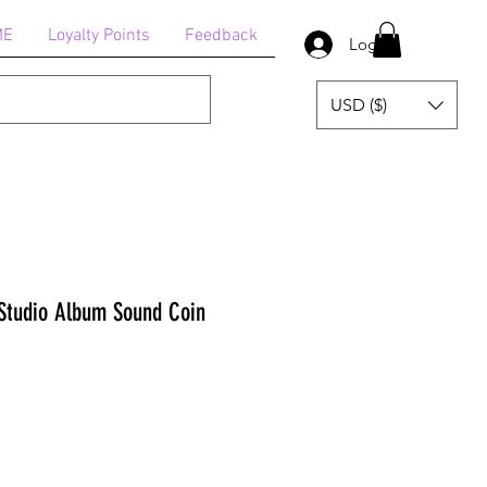
ME
Loyalty Points
Feedback
Log In
USD ($)
Studio Album Sound Coin