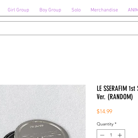
Girl Group
Boy Group
Solo
Merchandise
ANI
LE SSERAFIM 1st 
Ver. (RANDOM)
Price
$14.99
Quantity
*