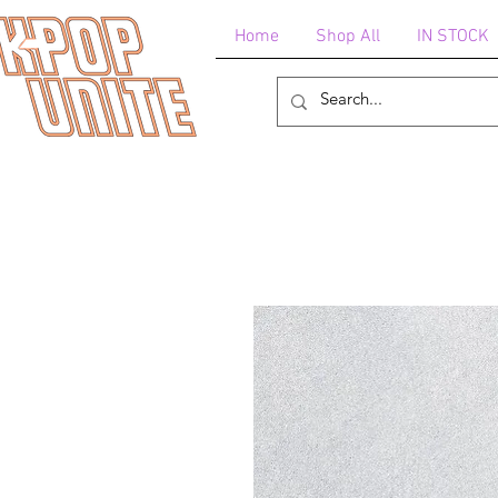
Home
Shop All
IN STOCK