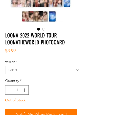
LOONA 2022 WORLD TOUR
LOONATHEWORLD PHOTOCARD
Price
$3.99
Version
*
Quantity
*
Out of Stock
Notify Me When Restocked!