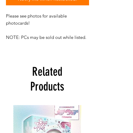
Please see photos for available
photocards!
NOTE: PCs may be sold out while listed.
Related
Products