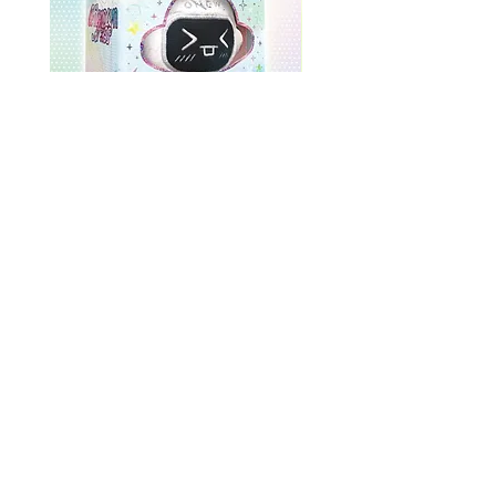
ONEWE 3rd Full Album [面 :
ONEWE 3rd Full Album
Unknown Atlas] (Universe Ver.)
Unknown Atlas] (面 Ve
Price
$26.99
Return Policy
Store Policy
Shop All
About
Contact
FAQ
Company Name: K-Pop Unite Owner(s) (Name/DBA): Trystan Robinson, Delores Robinson
Phone Number:
1-318-542-3705
(If no repsonse, please leave a voicemail)
Business Address: 3770 U.S. 165, Unit N, Pineville, Louisiana, USA, 71360, United States
Store Hours: MON-FRI: 12:00pm -5:30pm, SAT-SUN: CLOSED