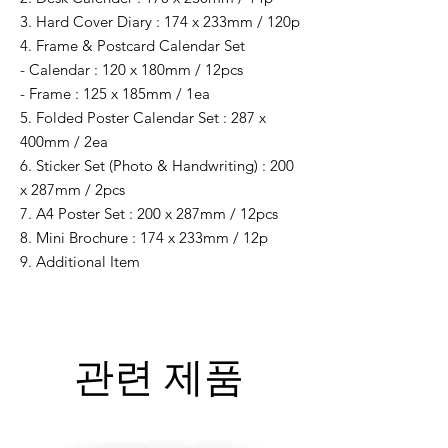
3. Hard Cover Diary : 174 x 233mm / 120p
4. Frame & Postcard Calendar Set
- Calendar : 120 x 180mm / 12pcs
- Frame : 125 x 185mm / 1ea
5. Folded Poster Calendar Set : 287 x
400mm / 2ea
6. Sticker Set (Photo & Handwriting) : 200
x 287mm / 2pcs
7. A4 Poster Set : 200 x 287mm / 12pcs
8. Mini Brochure : 174 x 233mm / 12p
9. Additional Item
관련 제품