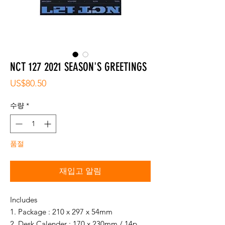
NCT 127 2021 SEASON'S GREETINGS
가
US$80.50
격
수량
*
품절
재입고 알림
Includes
1. Package : 210 x 297 x 54mm
2. Desk Calender : 170 x 230mm / 14p