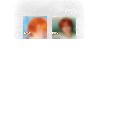
MJ (Astro) Single Album
TAEMIN [PHASE I : S
[Right..?] (RANDOM))
Violence] (JEWEL Ve
가격
US$18.99
Return Policy
Store Policy