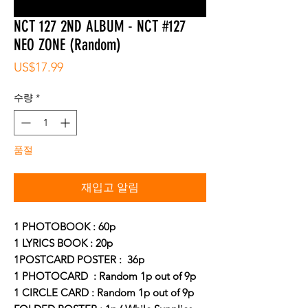
NCT 127 2ND ALBUM - NCT #127
NEO ZONE (Random)
가
US$17.99
격
수량
*
품절
재입고 알림
1 PHOTOBOOK : 60p
1 LYRICS BOOK : 20p
1POSTCARD POSTER : 36p
1 PHOTOCARD : Random 1p out of 9p
1 CIRCLE CARD : Random 1p out of 9p