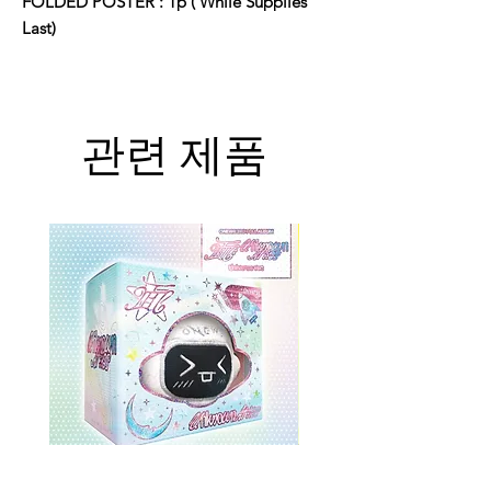
FOLDED POSTER : 1p ( While Supplies
Last)
관련 제품