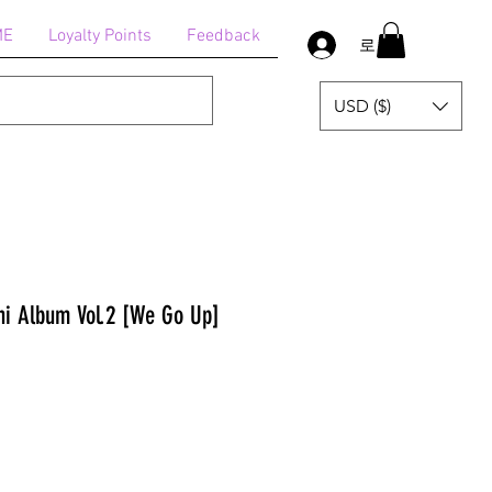
ME
Loyalty Points
Feedback
로그인
USD ($)
i Album Vol.2 [We Go Up]