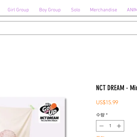
Girl Group
Boy Group
Solo
Merchandise
ANI
NCT DREAM - Min
가
US$15.99
격
수량
*