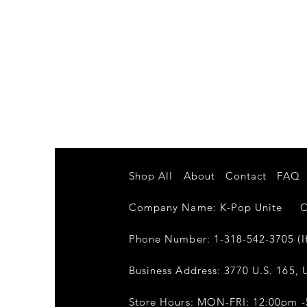
Shop All
About
Contact
FAQ
Company Name: K-Pop Unite Own
Phone Number: 1-318-542-3705 (If
Business Address: 3770 U.S. 165, U
Store Hours: MON-FRI: 12:00pm 