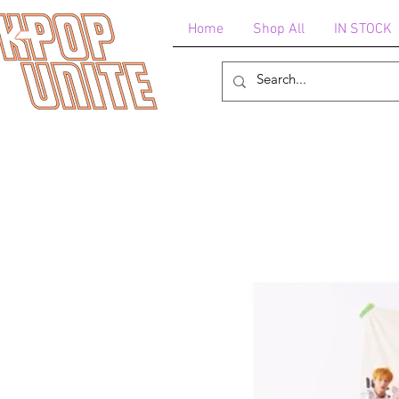
Home
Shop All
IN STOCK