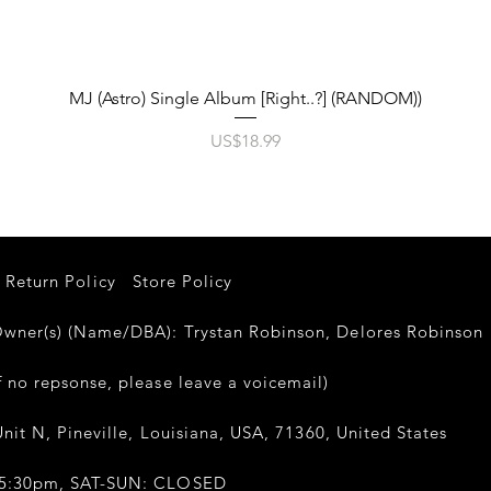
제품보기
MJ (Astro) Single Album [Right..?] (RANDOM))
가격
US$18.99
Return Policy
Store Policy
er(s) (Name/DBA): Trystan Robinson, Delores Robinso
 no repsonse, please leave a voicemail)
nit N, Pineville, Louisiana, USA, 71360, United States
-5:30pm, SAT-SUN: CLOSED