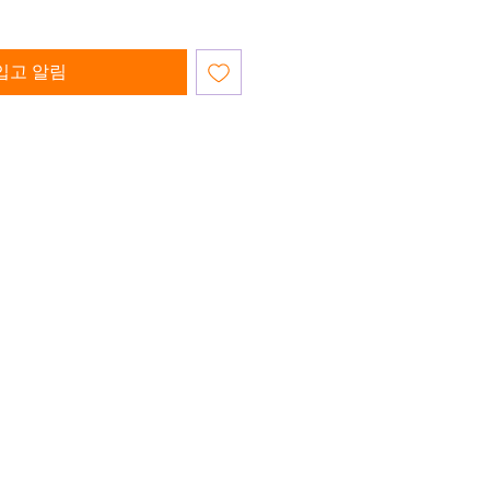
입고 알림