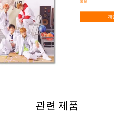
품절
재
관련 제품