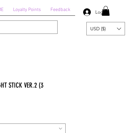
ME
Loyalty Points
Feedback
Log In
USD ($)
GHT STICK VER.2 (3