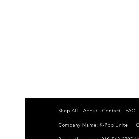
Shop All
About
Contact
FAQ
Company Name: K-Pop Unite Own