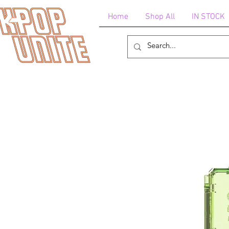
Home
Shop All
IN STOCK