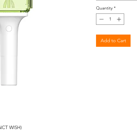
Quantity
*
Add to Cart
NCT WISH)