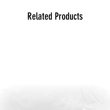
Related Products