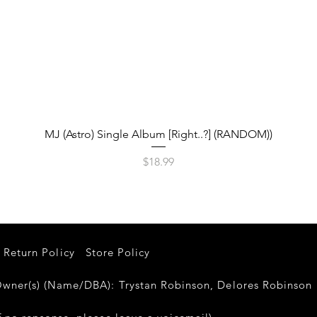
Quick View
MJ (Astro) Single Album [Right..?] (RANDOM))
Price
$18.99
Return Policy
Store Policy
er(s) (Name/DBA): Trystan Robinson, Delores Robinso