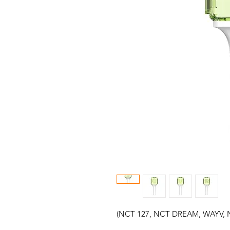
(NCT 127, NCT DREAM, WAYV, 