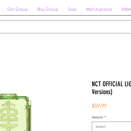
Girl Group
Boy Group
Solo
Merchandise
ANI
NCT OFFICIAL LI
Versions)
Price
$59.99
Version
*
Select