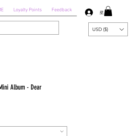
ME
Loyalty Points
Feedback
로그인
USD ($)
Mini Album - Dear