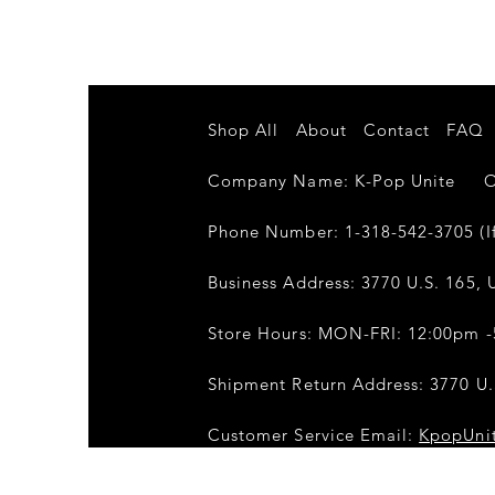
Shop All
About
Contact
FAQ
Company Name: K-Pop Unite Own
Phone Number: 1-318-542-3705 (If
Business Address: 3770 U.S. 165, U
Store Hours: MON-FRI: 12:00pm 
Shipment Return Address: 3770 U.S
Customer Service Email:
KpopUni