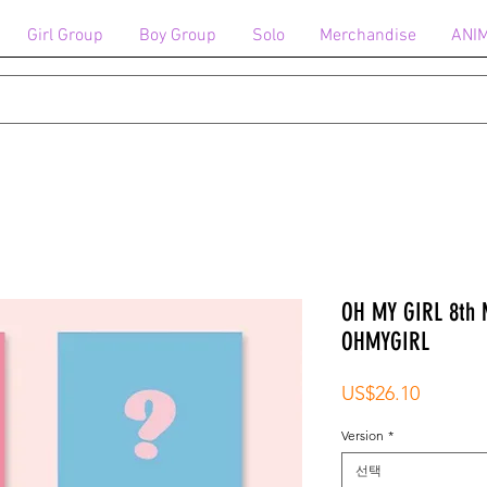
Girl Group
Boy Group
Solo
Merchandise
ANI
OH MY GIRL 8th 
OHMYGIRL
가
US$26.10
격
Version
*
선택