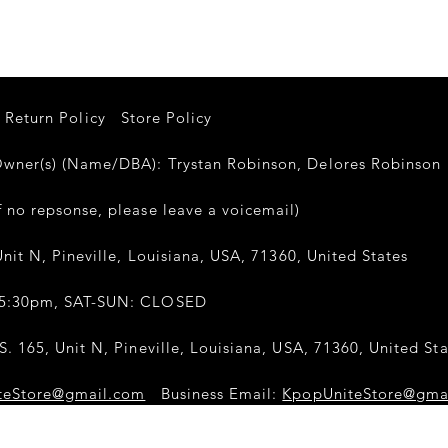
Return Policy
Store Policy
er(s) (Name/DBA): Trystan Robinson, Delores Robinso
 no repsonse, please leave a voicemail)
nit N, Pineville, Louisiana, USA, 71360, United States
-5:30pm, SAT-SUN: CLOSED
. 165, Unit N, Pineville, Louisiana, USA, 71360, United Sta
teStore@gmail.com
Business Email:
KpopUniteStore@gma