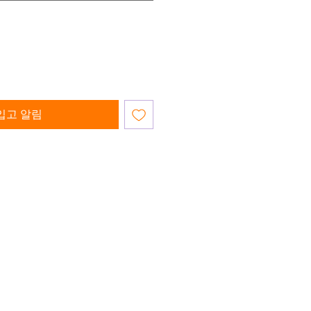
입고 알림