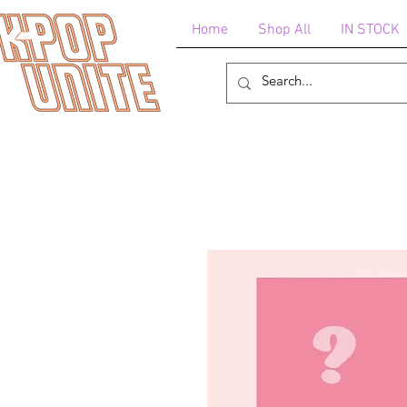
Home
Shop All
IN STOCK