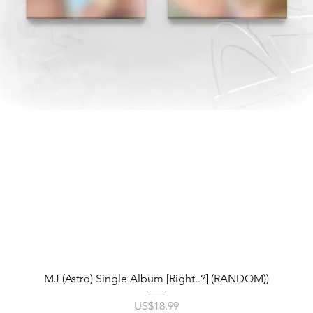
제품보기
MJ (Astro) Single Album [Right..?] (RANDOM))
가격
US$18.99