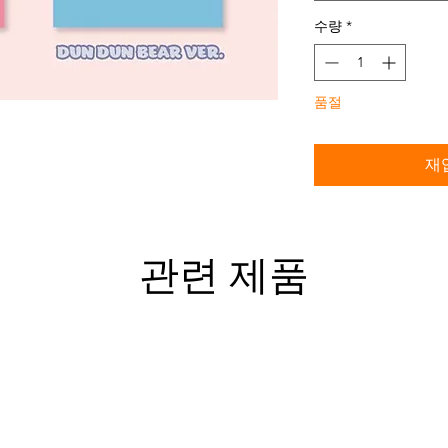
수량
*
품절
재
관련 제품