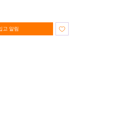
입고 알림