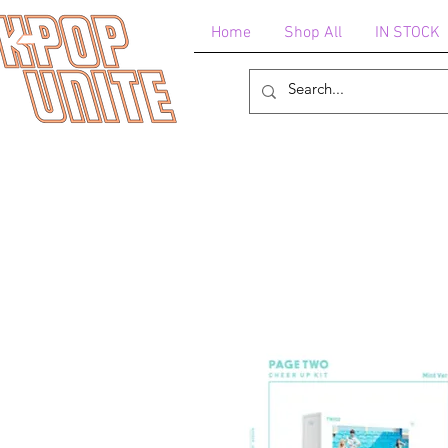
Home
Shop All
IN STOCK