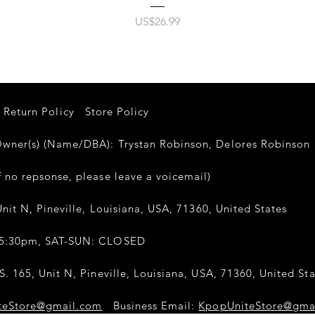
가격
US$26.99
Return Policy
Store Policy
er(s) (Name/DBA): Trystan Robinson, Delores Robinso
 no repsonse, please leave a voicemail)
nit N, Pineville, Louisiana, USA, 71360, United States
-5:30pm, SAT-SUN: CLOSED
. 165, Unit N, Pineville, Louisiana, USA, 71360, United Sta
teStore@gmail.com
Business Email:
KpopUniteStore@gma