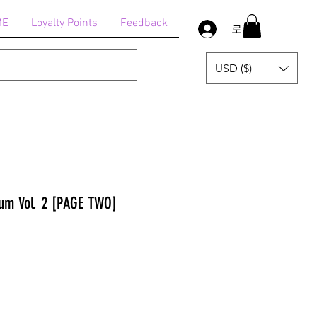
ME
Loyalty Points
Feedback
로그인
USD ($)
um Vol. 2 [PAGE TWO]