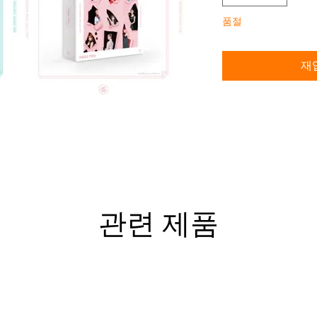
품절
재
관련 제품