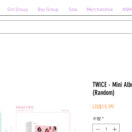
Girl Group
Boy Group
Solo
Merchandise
ANI
TWICE - Mini Alb
(Random)
가
US$15.99
격
수량
*