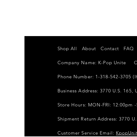
Shop All
About
Contact
FAQ
Company Name: K-Pop Unite Own
Phone Number: 1-318-542-3705 (If
Business Address: 3770 U.S. 165, U
Store Hours: MON-FRI: 12:00pm 
Shipment Return Address: 3770 U.S
Customer Service Email:
KpopUni