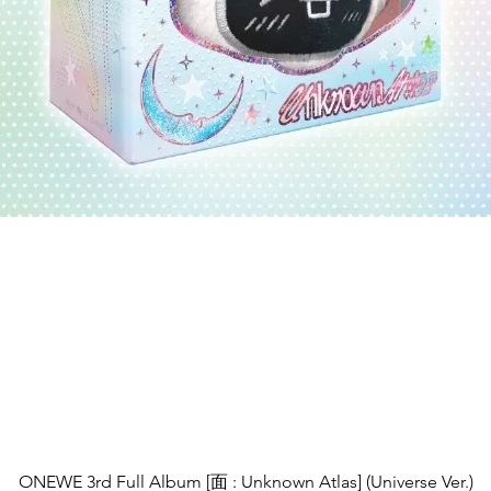
제품보기
ONEWE 3rd Full Album [面 : Unknown Atlas] (Universe Ver.)